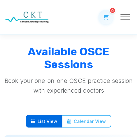
0
Available OSCE
Sessions
Book your one-on-one OSCE practice session
with experienced doctors
List View
Calendar View