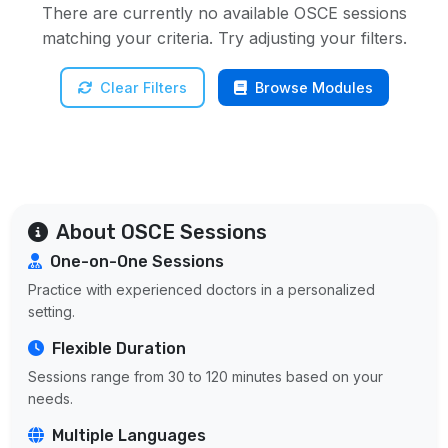
There are currently no available OSCE sessions
matching your criteria. Try adjusting your filters.
Clear Filters
Browse Modules
About OSCE Sessions
One-on-One Sessions
Practice with experienced doctors in a personalized
setting.
Flexible Duration
Sessions range from 30 to 120 minutes based on your
needs.
Multiple Languages