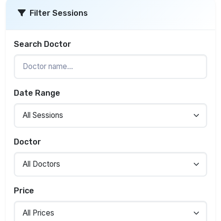
Filter Sessions
Search Doctor
Date Range
Doctor
Price